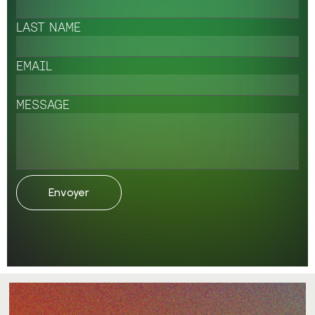
LAST NAME
EMAIL
MESSAGE