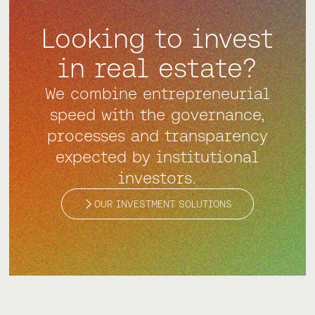
Looking to invest
in real estate?
We combine entrepreneurial
speed with the governance,
processes and transparency
expected by institutional
investors.
OUR INVESTMENT SOLUTIONS