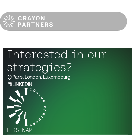
Interested in our
strategies?
Paris, London, Luxembourg
LINKEDIN
FIRSTNAME