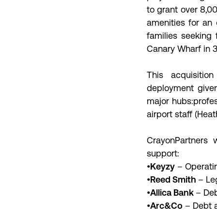
to grant over 8,
amenities for an 
families seeking
Canary Wharf in 3
This acquisiti
deployment given
major hubs:profes
airport staff (Hea
CrayonPartners w
support:
•
Keyzy
– Operatin
•
Reed Smith
– Le
•
Allica Bank
– Deb
•
Arc&Co
– Debt a