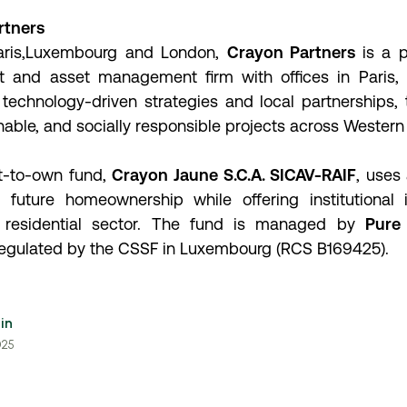
rtners
Paris,Luxembourg and London,
Crayon Partners
is a 
t and asset management firm with offices in Paris
technology-driven strategies and local partnerships, 
nable, and socially responsible projects across Western
ent-to-own fund,
Crayon Jaune S.C.A. SICAV-RAIF
, use
future homeownership while offering institutional in
 residential sector. The fund is managed by
Pure 
regulated by the CSSF in Luxembourg (RCS B169425).
in
025