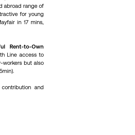
d abroad range of
tractive for young
yfair in 17 mins,
ful Rent-to-Own
th Line access to
y-workers but also
15min).
 contribution and