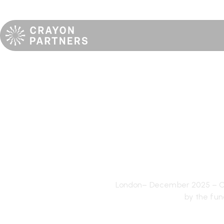
[DEAL#1-J
completes
London– December 2025 – Cra
by the fun