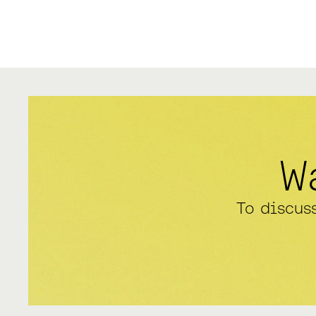
W
To discus