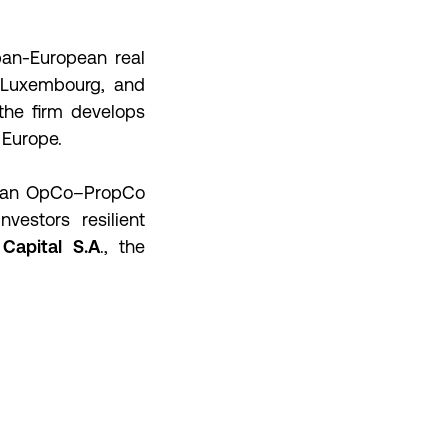
pan-European real
, Luxembourg, and
the firm develops
 Europe.
s an OpCo–PropCo
vestors resilient
Capital S.A
., the