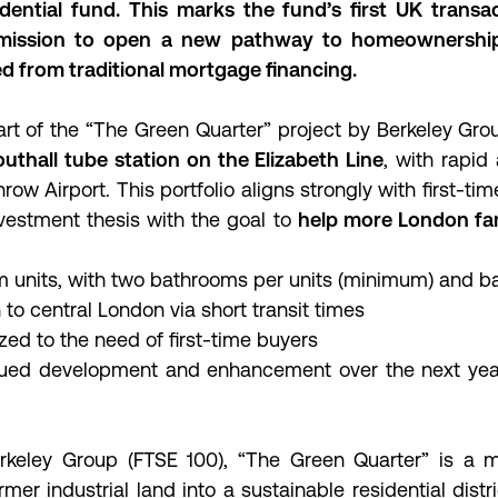
dential fund. This marks the fund’s first UK transa
 mission to open a new pathway to homeownershi
d from traditional mortgage financing.
t of the “The Green Quarter” project by Berkeley Gro
uthall tube station on the Elizabeth Line
, with rapid
w Airport. This portfolio aligns strongly with first-ti
vestment thesis with the goal to
help more London fam
 units, with two bathrooms per units (minimum) and b
to central London via short transit times
zed to the need of first-time buyers
nued development and enhancement over the next yea
keley Group (FTSE 100), “The Green Quarter” is a m
rmer industrial land into a sustainable residential distri