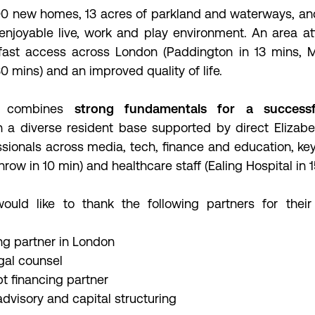
000 new homes, 13 acres of parkland and waterways, an
enjoyable live, work and play environment. An area at
 fast access across London (Paddington in 13 mins, Ma
0 mins) and an improved quality of life.
on combines
strong fundamentals for a success
 a diverse resident base supported by direct Elizabe
sionals across media, tech, finance and education, ke
throw in 10 min) and healthcare staff (Ealing Hospital in 
ould like to thank the following partners for their
g partner in London
gal counsel
t financing partner
dvisory and capital structuring