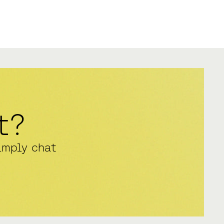
t?
imply chat