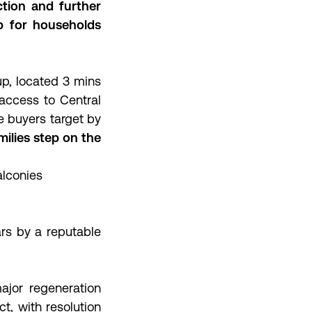
ction and further
p for households
up, located 3 mins
 access to Central
me buyers target by
ilies step on the
alconies
rs by a reputable
ajor regeneration
ct, with resolution