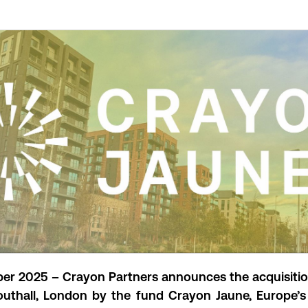
r 2025 – Crayon Partners announces the acquisiti
outhall, London by the fund Crayon Jaune
, Europe’s 