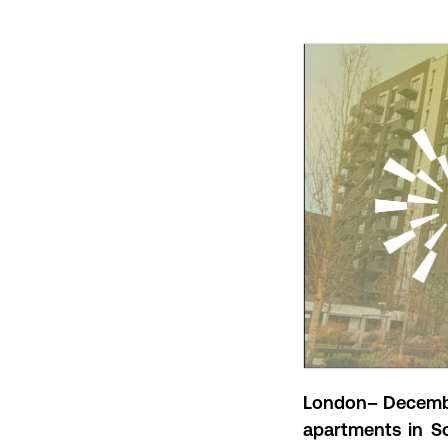
London– Decembe
apartments in S