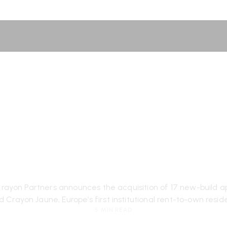
AUNE] Crayon 
 its first acqu
London
yon Partners announces the acquisition of 17 new-build ap
d Crayon Jaune, Europe’s first institutional rent-to-own reside
5 MIN READ