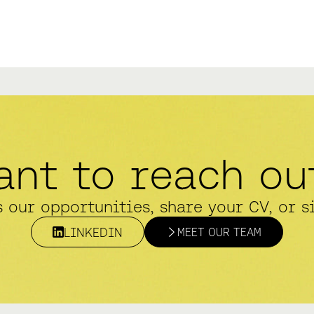
ant to reach ou
s our opportunities, share your CV, or s
LINKEDIN
MEET OUR TEAM