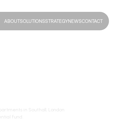
ABOUT
SOLUTIONS
STRATEGY
NEWS
CONTACT
Jaune RAIF
isition in
artments in Southall, London
ntial fund.