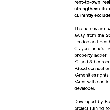
rent-to-own resi
strengthens its
currently exclude
The homes are par
away from the
So
London and Heathro
Crayon Jaune’s in
property ladder
:
•2-and 3-bedroom
•Good connection 
•Amenities rightsi
•Area with conti
developer.
Developed by Ber
project turning fo