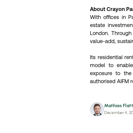
About Crayon Pa
With offices in 
estate investmen
London. Through 
value-add, sustai
Its residential r
model to enable 
exposure to the
authorised AIFM 
Mathias Flatt
December 4, 2