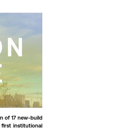
on of
17 new-build
first institutional