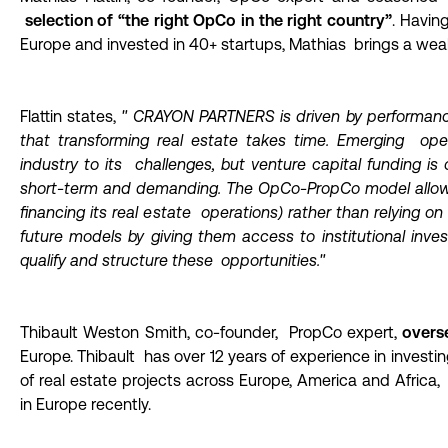
selection of “the right OpCo in the right country”
. Havin
Europe and invested in 40+ startups, Mathias brings a wea
Flattin states,
"
CRAYON PARTNERS is
driven by performan
that transforming real estate takes time. Emerging oper
industry to its challenges, but venture capital funding is 
short-term and demanding. The OpCo-PropCo model allow
financing its real estate operations) rather than relying o
future models by giving them access to institutional inve
qualify and structure these opportunities."
Thibault Weston Smith, co-founder, PropCo expert,
overse
Europe. Thibault has over 12 years of experience in investi
of real estate projects across Europe, America and Africa
in Europe recently.