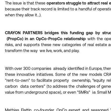
The issue is that these
operators struggle to attract real e
because their track record is limited to a handful of opera
when they allow it...).
CRAYON PARTNERS bridges this funding gap by structuri
(PropCo) in an OpCo-PropCo relationship
with the ope
risks, and supports these new categories of real estate 
transform the way we live, work, and play.
With over 300 companies already identified in Europe, there
these innovative initiatives. Some of the new models 
"rent-to-own" to facilitate property ownership, “equity re
carbon data centers” (to address the challenges of generat
value from underground space), or even "SMRs" i.e. Small M
Mathias Flattin, co-founder, OpCo expert and seasoned 