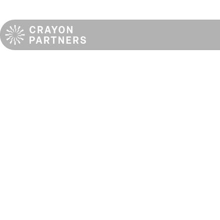
Unveiling the first
dedicated real
estate backer
of emerging
operators in
Europe: CRAYON
PARTNERS