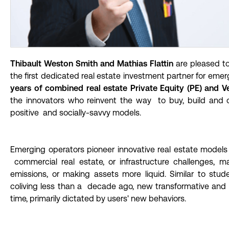
Thibault Weston Smith and Mathias Flattin
are pleased t
the first dedicated real estate investment partner for eme
years of combined real estate Private Equity (PE) and Ve
the innovators who reinvent the way to buy, build and o
positive and socially-savvy models.
Emerging operators pioneer innovative real estate models 
commercial real estate, or infrastructure challenges,
emissions, or making assets more liquid. Similar to stu
coliving less than a decade ago, new transformative and
time, primarily dictated by users' new behaviors.