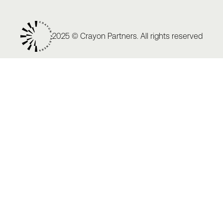
2025 © Crayon Partners. All rights reserved