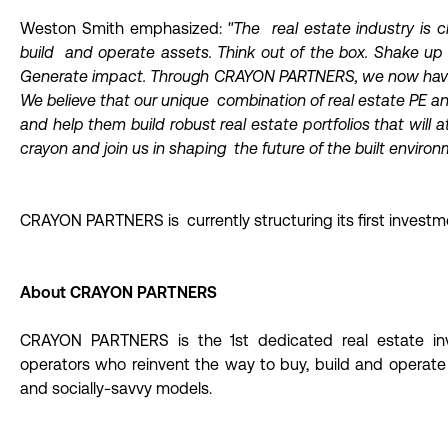
Weston Smith emphasized:
"The real estate industry is
build and operate assets. Think out of the box. Shake up
Generate impact. Through CRAYON PARTNERS, we now have 
We believe that our unique combination of real estate PE an
and help them build robust real estate portfolios that will at
crayon and join us in shaping the future of the built environ
CRAYON PARTNERS is currently structuring its first investm
About CRAYON PARTNERS
CRAYON PARTNERS is the 1st dedicated real estate inv
operators who reinvent the way to buy, build and operate a
and socially-savvy models.