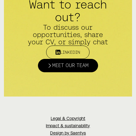
Want to reach
out?
To discuss our
opportunities, share
your CV, or simply chat
LINKEDIN
MEET OUR TEAM
Legal & Copyright
Impact & sustainability
Design by Saentys