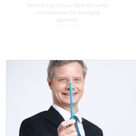
Kickstarting Crayon Partners: a real
estate backer for emerging
operators.
5 MIN READ