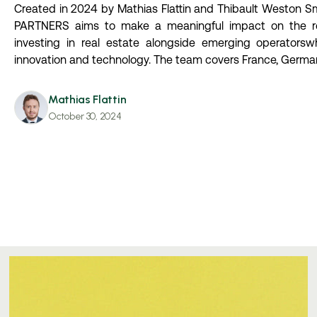
Created in 2024 by Mathias Flattin and Thibault Weston S
PARTNERS aims to make a meaningful impact on the re
investing in real estate alongside emerging operatorsw
innovation and technology. The team covers France, Germa
Mathias Flattin
October 30, 2024